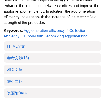
plates with different shapes in the agglomerator could
enhance the interaction between vortices and improve the
agglomeration efficiency. In addition, the agglomeration
efficiency increases with the increase of the electric field
strength of the preloader.
Keywords:
Agglomeration efficiency
/
Collection
efficiency
/
Bipolar turbulent-mixing agglomerator
HTML全文
参考文献
(13)
相关文章
施引文献
资源附件
(0)