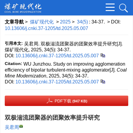
文章导航
>
煤矿现代化
>
2025
>
34(5)
: 34-37.
> DOI:
10.13606/j.cnki.37-1205/td.2025.05.007
引用本文:
吴君周. 双极湍流团聚器的团聚效率提升研究[J].
煤矿现代化, 2025, 34(5): 34-37.
DOI:
10.13606/j.cnki.37-1205/td.2025.05.007
Citation:
WU Junzhou. Study on improving agglomeration
efficiency of bipolar turbulent-mixing agglomerator[J].
Coal
Mine Modernization
, 2025, 34(5): 34-37.
DOI:
10.13606/j.cnki.37-1205/td.2025.05.007
PDF下载
(947 KB)
双极湍流团聚器的团聚效率提升研究
吴君周