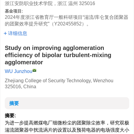
浙江安防职业技术学院，浙江 温州 325016
基金项目:
2024年度浙江省教育厅一般科研项目“湍流/库仑复合团聚器
的团聚效率提升研究”（Y202455852）。
详细信息
Study on improving agglomeration
efficiency of bipolar turbulent-mixing
agglomerator
WU Junzhou
Zhejiang College of Security Technology, Wenzhou
325016, China
摘要
摘要:
为进一步提高燃煤电厂细微粉尘的团聚除尘效率，研究双极
湍流团聚器中扰流涡片的设置以及预荷电器的电场强度大小