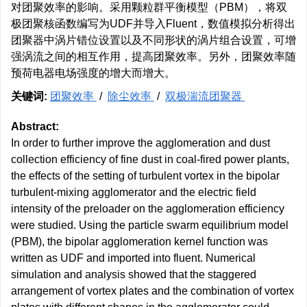
对团聚效率的影响。采用颗粒群平衡模型（PBM），将双
极团聚核函数编写为UDF并导入Fluent，数值模拟分析得出
团聚器中涡片错位设置以及不同形状的涡片组合设置，可增
强涡流之间的相互作用，提高团聚效率。另外，团聚效率随
预荷电器电场强度的增大而增大。
关键词:
团聚效率
/
除尘效率
/
双极湍流团聚器
Abstract:
In order to further improve the agglomeration and dust
collection efficiency of fine dust in coal-fired power plants,
the effects of the setting of turbulent vortex in the bipolar
turbulent-mixing agglomerator and the electric field
intensity of the preloader on the agglomeration efficiency
were studied. Using the particle swarm equilibrium model
(PBM), the bipolar agglomeration kernel function was
written as UDF and imported into fluent. Numerical
simulation and analysis showed that the staggered
arrangement of vortex plates and the combination of vortex