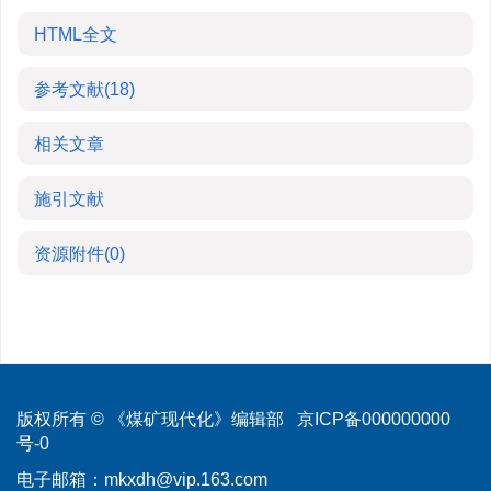
HTML全文
参考文献
(18)
相关文章
施引文献
资源附件
(0)
版权所有 © 《煤矿现代化》编辑部
京ICP备000000000
号-0
电子邮箱：
mkxdh@vip.163.com