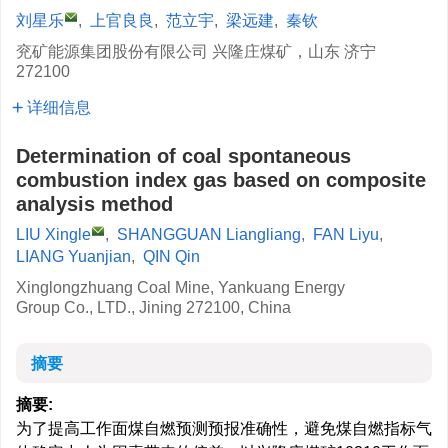
刘星乐
,
上官良良
,
范立宇
,
梁远建
,
秦钦
兖矿能源集团股份有限公司 兴隆庄煤矿，山东 济宁
272100
详细信息
Determination of coal spontaneous
combustion index gas based on composite
analysis method
LIU Xingle
,
SHANGGUAN Liangliang
,
FAN Liyu
,
LIANG Yuanjian
,
QIN Qin
Xinglongzhuang Coal Mine, Yankuang Energy
Group Co., LTD., Jining 272100, China
摘要
摘要:
为了提高工作面煤自燃预测预报准确性，避免煤自燃指标气