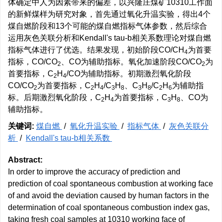
体确定中人为因素带来的偏差，以兴隆庄煤矿10310工作面
的新鲜煤样为研究对象，首先通过氧化升温实验，得出4个
煤自燃阶段和13个可能的煤自燃指标气体参数，然后综合
运用灰色关联分析和Kendall's tau-b相关系数理论对煤自燃
指标气体进行了优选。结果发现，初始阶段CO/CH
为首要
4
指标，CO/CO
、CO为辅助指标。氧化加速阶段CO/CO
为
2
2
首要指标，C
H
/CO为辅助指标。初期激烈氧化阶段
2
4
CO/CO
为首要指标，C
H
/C
H
、C
H
/C
H
为辅助指
2
2
4
3
8
3
8
2
6
标。后期激烈氧化阶段，C
H
为首要指标，C
H
、CO为
2
4
3
8
辅助指标。
关键词:
煤自燃
/
氧化升温实验
/
指标气体
/
灰色关联分
析
/
Kendall's tau-b相关系数
Abstract:
In order to improve the accuracy of prediction and
prediction of coal spontaneous combustion at working face
of and avoid the deviation caused by human factors in the
determination of coal spontaneous combustion index gas,
taking fresh coal samples at 10310 working face of