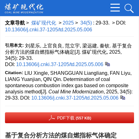
文章导航
>
煤矿现代化
>
2025
>
34(5)
: 29-33.
> DOI:
10.13606/j.cnki.37-1205/td.2025.05.006
引用本文:
刘星乐, 上官良良, 范立宇, 梁远建, 秦钦. 基于复合
分析方法的煤自燃指标气体确定[J]. 煤矿现代化, 2025,
34(5): 29-33.
DOI:
10.13606/j.cnki.37-1205/td.2025.05.006
Citation:
LIU Xingle, SHANGGUAN Liangliang, FAN Liyu,
LIANG Yuanjian, QIN Qin. Determination of coal
spontaneous combustion index gas based on composite
analysis method[J].
Coal Mine Modernization
, 2025, 34(5):
29-33.
DOI:
10.13606/j.cnki.37-1205/td.2025.05.006
PDF下载
(557 KB)
基于复合分析方法的煤自燃指标气体确定