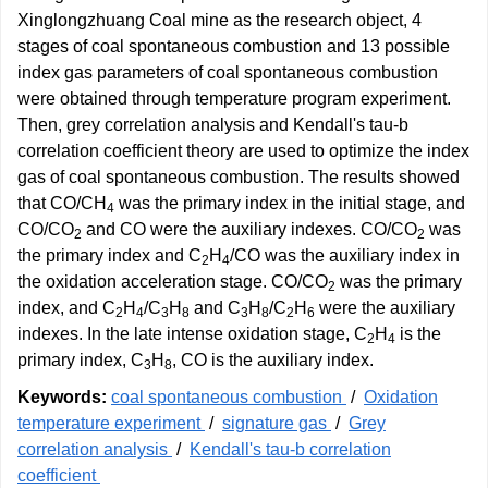
Xinglongzhuang Coal mine as the research object, 4
stages of coal spontaneous combustion and 13 possible
index gas parameters of coal spontaneous combustion
were obtained through temperature program experiment.
Then, grey correlation analysis and Kendall's tau-b
correlation coefficient theory are used to optimize the index
gas of coal spontaneous combustion. The results showed
that CO/CH
was the primary index in the initial stage, and
4
CO/CO
and CO were the auxiliary indexes. CO/CO
was
2
2
the primary index and C
H
/CO was the auxiliary index in
2
4
the oxidation acceleration stage. CO/CO
was the primary
2
index, and C
H
/C
H
and C
H
/C
H
were the auxiliary
2
4
3
8
3
8
2
6
indexes. In the late intense oxidation stage, C
H
is the
2
4
primary index, C
H
, CO is the auxiliary index.
3
8
Keywords:
coal spontaneous combustion
/
Oxidation
temperature experiment
/
signature gas
/
Grey
correlation analysis
/
Kendall's tau-b correlation
coefficient